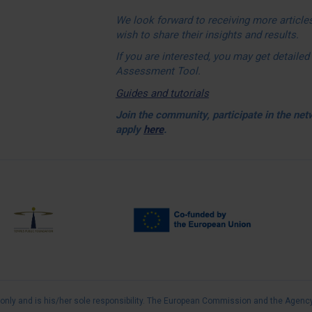
We look forward to receiving more articles
wish to share their insights and results.
If you are interested, you may get detail
Assessment Tool.
Guides and tutorials
Join the community, participate in the ne
apply
here
.
FULL
 only and is his/her sole responsibility. The European Commission and the Agency