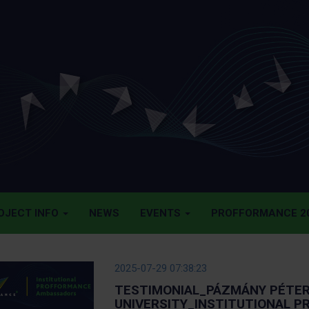
OJECT INFO
NEWS
EVENTS
PROFFORMANCE 20
2025-07-29 07:38:23
TESTIMONIAL_PÁZMÁNY PÉTER
UNIVERSITY_INSTITUTIONAL 