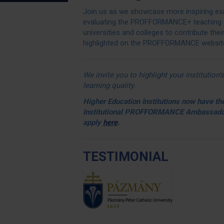
Join us as we showcase more inspiring exa
evaluating the PROFFORMANCE+ teaching 
universities and colleges to contribute thei
highlighted on the PROFFORMANCE website 
We invite you to highlight your institutio
learning quality.
Higher Education Institutions now have the
Institutional
PROFFORMANCE
Ambassador
apply
here
.
TESTIMONIAL