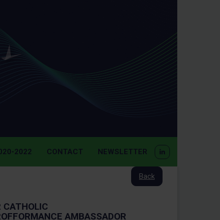
20-2022
CONTACT
NEWSLETTER
Back
 CATHOLIC
PROFFORMANCE AMBASSADOR