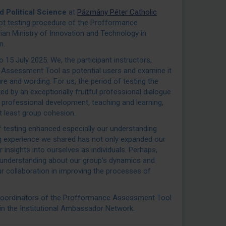
nd Political Science
at
Pázmány Péter Catholic
ilot testing procedure of the Profformance
an Ministry of Innovation and Technology in
n.
15 July 2025. We, the participant instructors,
e Assessment Tool as potential users and examine it
ure and wording. For us, the period of testing the
by an exceptionally fruitful professional dialogue
 professional development, teaching and learning,
ot least group cohesion.
 testing enhanced especially our understanding
ing experience we shared has not only expanded our
insights into ourselves as individuals. Perhaps,
 understanding about our group’s dynamics and
ur collaboration in improving the processes of
 coordinators of the Profformance Assessment Tool
 in the Institutional Ambassador Network.