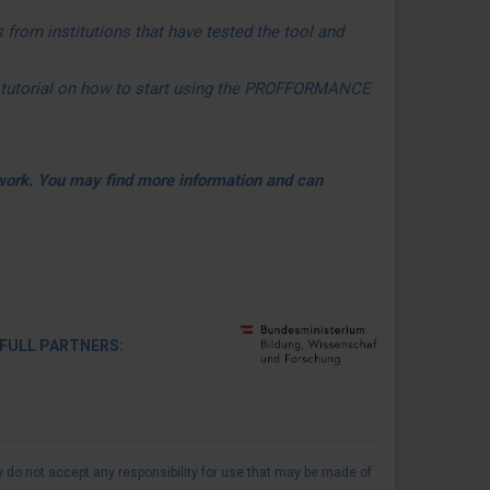
 from institutions that have tested the tool and
ed tutorial on how to start using the PROFFORMANCE
twork.
You may find more information and can
 PARTNERS:
 do not accept any responsibility for use that may be made of