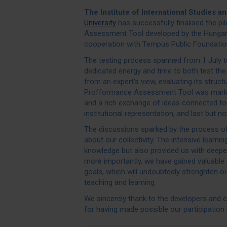
The Institute of International Studies a
University
has successfully finalised the p
Assessment Tool developed by the Hungari
cooperation with Tempus Public Foundatio
The testing process spanned from 1 July to 
dedicated energy and time to both test th
from an expert’s view, evaluating its struct
Profformance Assessment Tool was marked 
and a rich exchange of ideas connected to
institutional representation, and last but n
The discussions sparked by the process of
about our collectivity. The intensive learn
knowledge but also provided us with deeper 
more importantly, we have gained valuable
goals, which will undoubtedly strenghten o
teaching and learning.
We sincerely thank to the developers and
for having made possible our participation