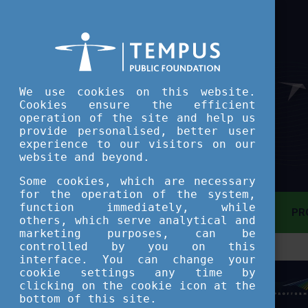
We use cookies on this website.
Cookies ensure the efficient
operation of the site and help us
provide personalised, better user
experience to our visitors on our
website and beyond.
Some cookies, which are necessary
for the operation of the system,
function immediately, while
MAIN PAGE
PR
others, which serve analytical and
marketing purposes, can be
controlled by you on this
ASSESSMENT TOOL
interface. You can change your
cookie settings any time by
clicking on the cookie icon at the
SHORT COURSES
bottom of this site.