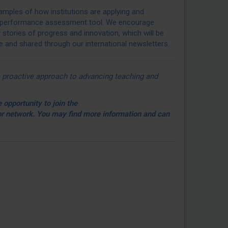
mples of how institutions are applying and
performance assessment tool. We encourage
r stories of progress and innovation, which will be
and shared through our international newsletters.
n’s proactive approach to advancing teaching and
 opportunity to join the
 network. You may find more information and can