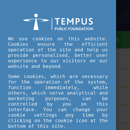
We use cookies on this website.
Cookies ensure the efficient
operation of the site and help us
provide personalised, better user
ASSESSMENT TOOL
experience to our visitors on our
website and beyond.
Some cookies, which are necessary
SHORT COURSES
for the operation of the system,
function immediately, while
others, which serve analytical and
TEACHING EXCELLENCE DATABASE
marketing purposes, can be
controlled by you on this
interface. You can change your
COURSE PORTAL
cookie settings any time by
clicking on the cookie icon at the
bottom of this site.