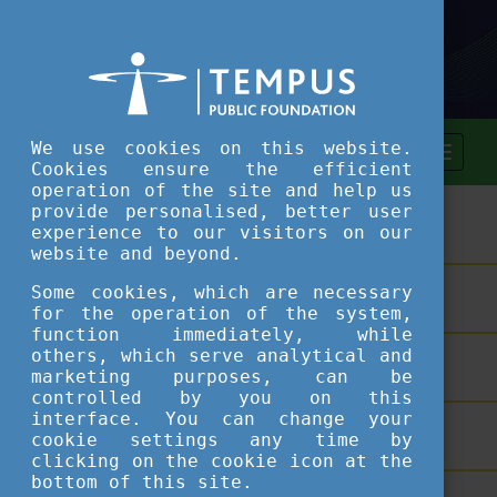
We use cookies on this website.
Cookies ensure the efficient
operation of the site and help us
provide personalised, better user
ASSESSMENT TOOL
experience to our visitors on our
website and beyond.
Some cookies, which are necessary
SHORT COURSES
for the operation of the system,
function immediately, while
others, which serve analytical and
TEACHING EXCELLENCE DATABASE
marketing purposes, can be
controlled by you on this
interface. You can change your
COURSE PORTAL
cookie settings any time by
clicking on the cookie icon at the
bottom of this site.