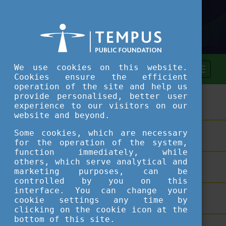
We use cookies on this website.
Cookies ensure the efficient
operation of the site and help us
provide personalised, better user
ASSESSMENT TOOL
experience to our visitors on our
website and beyond.
Some cookies, which are necessary
SHORT COURSES
for the operation of the system,
function immediately, while
others, which serve analytical and
TEACHING EXCELLENCE DATABASE
marketing purposes, can be
controlled by you on this
interface. You can change your
COURSE PORTAL
cookie settings any time by
clicking on the cookie icon at the
bottom of this site.