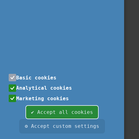
Basic cookies
Analytical cookies
Marketing cookies
✔ Accept all cookies
⚙ Accept custom settings