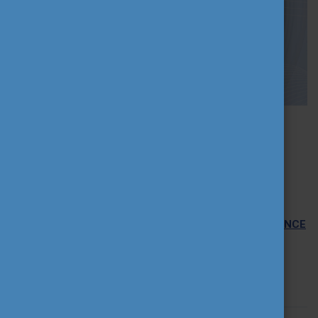
2021-11-16 11:42:36
INFO WEBINAR: CALL FOR PROPOSALS -
PROFFORMANCE INTERNATIONAL HIGHER
EDUCATION TEACHER AWARD
Tempus Public Foundation, on behalf of the
PROFFORMANCE
International Consortium
is organizing an information
webinar on
25 November 2021 at 4 pm
on the
PROFFORMANCE International Higher Education Teacher
Award.