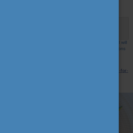
Participation in the webinar
is free, but
registration is
required
.
Registration and connection:
https://us02web.zoom.us/j/87392921993?
pwd=bVVzSkFReDhQNTRYN2pkVkJOd2V5QT09
At the event, the most important information about the call will
briefly be presented and participants may raise their questions
about the application.
More information
on the International Higher Education
Teacher Award is available at:
https://profformance.eu/call-for-
application
We wish you successful application!