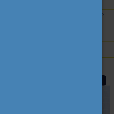
AMBASSADOR ACTIVITIES
INTERNATIONAL HIGHER EDUCATION TEACHER
AWARD
THEMATIC WEBINARS
PROJECT OUTPUTS
MEDIA
Back