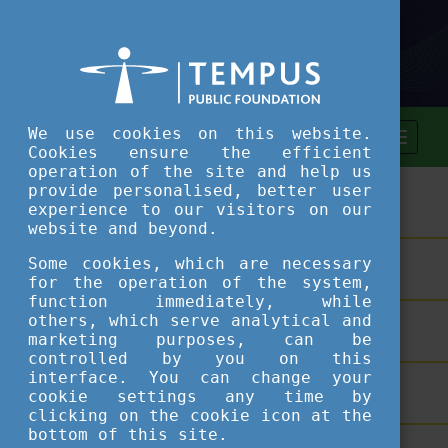
We use cookies on this website.
Cookies ensure the efficient
operation of the site and help us
provide personalised, better user
ASSESSMENT TOOL
experience to our visitors on our
website and beyond.
Some cookies, which are necessary
SHORT COURSES
for the operation of the system,
function immediately, while
others, which serve analytical and
TEACHING EXCELLENCE DATABASE
marketing purposes, can be
controlled by you on this
interface. You can change your
COURSE PORTAL
cookie settings any time by
clicking on the cookie icon at the
bottom of this site.