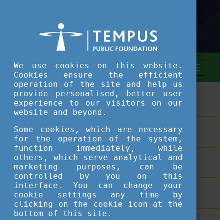
We use cookies on this website.
Cookies ensure the efficient
operation of the site and help us
provide personalised, better user
ASSESSMENT TOOL
experience to our visitors on our
website and beyond.
Some cookies, which are necessary
SHORT COURSES
for the operation of the system,
function immediately, while
others, which serve analytical and
TEACHING EXCELLENCE DATABASE
marketing purposes, can be
controlled by you on this
interface. You can change your
COURSE PORTAL
cookie settings any time by
clicking on the cookie icon at the
bottom of this site.