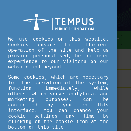
We use cookies on this website.
Cookies ensure the efficient
operation of the site and help us
provide personalised, better user
ASSESSMENT TOOL
experience to our visitors on our
website and beyond.
Some cookies, which are necessary
SHORT COURSES
for the operation of the system,
function immediately, while
others, which serve analytical and
TEACHING EXCELLENCE DATABASE
marketing purposes, can be
controlled by you on this
interface. You can change your
COURSE PORTAL
cookie settings any time by
clicking on the cookie icon at the
bottom of this site.