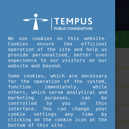
We use cookies on this website.
Cookies ensure the efficient
operation of the site and help us
provide personalised, better user
ASSESSMENT TOOL
experience to our visitors on our
website and beyond.
Some cookies, which are necessary
SHORT COURSES
for the operation of the system,
function immediately, while
others, which serve analytical and
TEACHING EXCELLENCE DATABASE
marketing purposes, can be
controlled by you on this
interface. You can change your
COURSE PORTAL
cookie settings any time by
clicking on the cookie icon at the
bottom of this site.