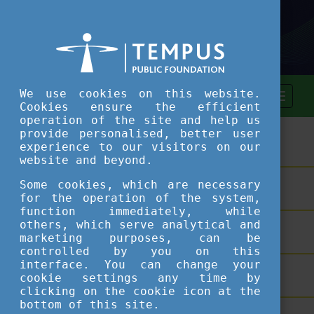
We use cookies on this website.
Cookies ensure the efficient
operation of the site and help us
provide personalised, better user
ASSESSMENT TOOL
experience to our visitors on our
website and beyond.
Some cookies, which are necessary
SHORT COURSES
for the operation of the system,
function immediately, while
others, which serve analytical and
TEACHING EXCELLENCE DATABASE
marketing purposes, can be
controlled by you on this
interface. You can change your
COURSE PORTAL
cookie settings any time by
clicking on the cookie icon at the
bottom of this site.