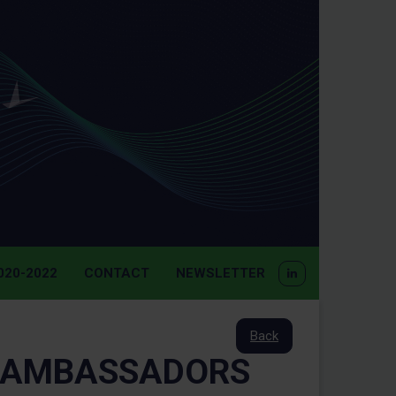
20-2022
CONTACT
NEWSLETTER
Back
 AMBASSADORS