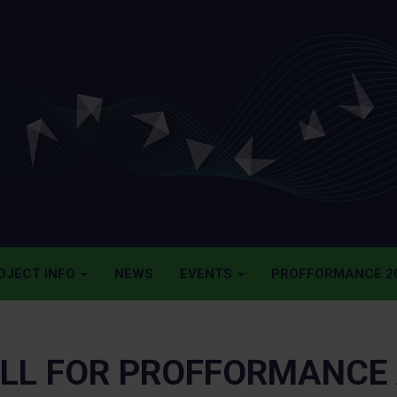
OJECT INFO
NEWS
EVENTS
PROFFORMANCE 20
LL FOR PROFFORMANCE