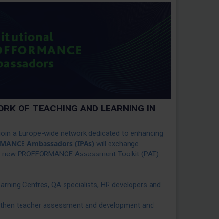
RK OF TEACHING AND LEARNING IN
oin a Europe-wide network dedicated to enhancing
ORMANCE Ambassadors
(IPAs)
will exchange
 the new PROFFORMANCE Assessment Toolkit (PAT).
earning Centres, QA specialists, HR developers and
ngthen teacher assessment and development and