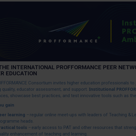
 THE INTERNATIONAL PROFFORMANCE PEER NETWO
ER EDUCATION
FFORMANCE Consortium invites higher education professionals to j
Institutional PROFF
g quality, educator assessment, and support.
nces, showcase best practices, and test innovative tools such as
ou gain
eer learning
– regular online meet‑ups with leaders of Teaching & L
rogramme heads.
ractical tools
– early access to PAT and other resources that stre
ality enhancement of teaching and learning.