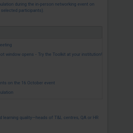
mulation during the in‑person networking event on
selected participants).
eeting
indow opens - Try the Toolkit at your institution!
ants on the 16 October event
ulation
and learning quality—heads of T&L centres, QA or HR