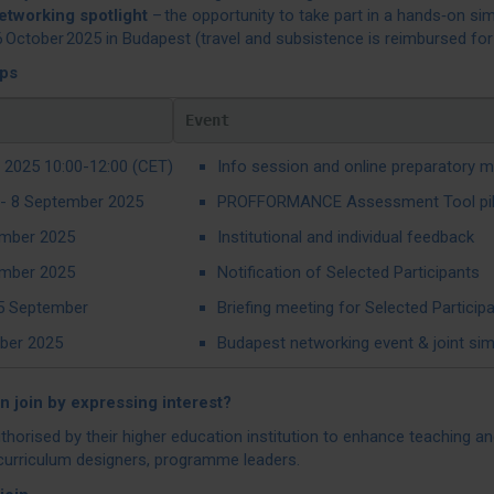
etworking spotlight
– the opportunity to take part in a hands‑on si
 October 2025 in Budapest (travel and subsistence is reimbursed for 
eps
Event
 2025 10:00-12:00 (CET)
Info session and online preparatory m
- 8 September 2025
PROFFORMANCE Assessment Tool pilot w
mber 2025
Institutional and individual feedback
mber 2025
Notification of Selected Participants
5 September
Briefing meeting for Selected Particip
ber 2025
Budapest networking event & joint sim
 join by expressing interest?
thorised by their higher education institution to enhance teaching 
curriculum designers, programme leaders.