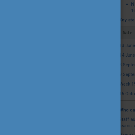
N
16
Key st
Date
13 June
14 June
8 Septe
9 Septe
Week 1
16 Octo
Who can
Staff au
teams, 