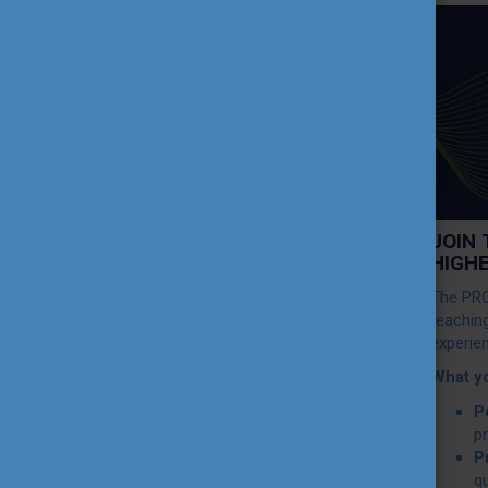
TEACHING EXCELLENCE
DATABASE
COURSE PORTAL
AMBASSADOR ACTIVITIES
JOIN
INTERNATIONAL HIGHER
HIGH
EDUCATION TEACHER
AWARD
The PRO
teachin
experie
THEMATIC WEBINARS
What y
P
PROJECT OUTPUTS
p
P
qu
MEDIA