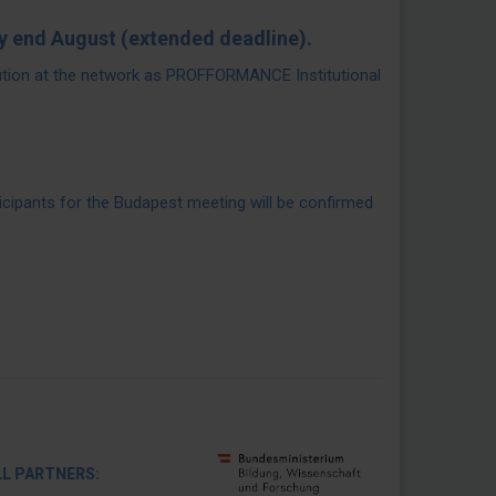
y end August (extended deadline).
ution at the network as PROFFORMANCE Institutional
icipants for the Budapest meeting will be confirmed
RTNERS: