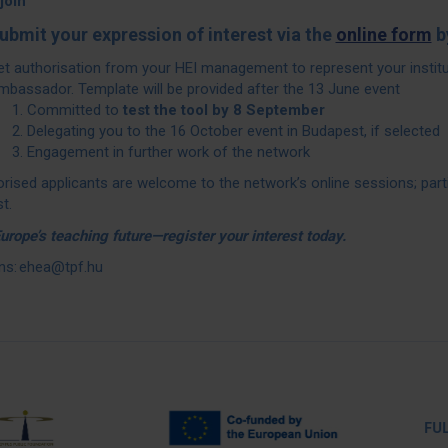
join
ubmit your expression of interest via the
online form
b
et authorisation from your HEI management to represent your instit
mbassador. Template will be provided after the 13 June event
Committed to
test the tool by 8 September
Delegating you to the 16 October event in Budapest, if selected
Engagement in further work of the network
orised applicants are welcome to the network’s online sessions; part
t.
rope’s teaching future—register your interest today.
ns: ehea@tpf.hu
FULL PA