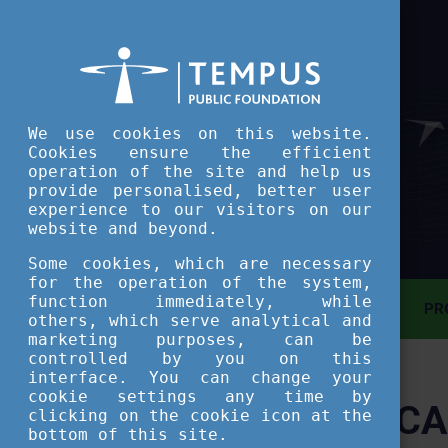
We use cookies on this website.
Cookies ensure the efficient
operation of the site and help us
provide personalised, better user
experience to our visitors on our
website and beyond.
Some cookies, which are necessary
for the operation of the system,
function immediately, while
MAIN PAGE
PR
others, which serve analytical and
marketing purposes, can be
controlled by you on this
ASSESSMENT TOOL
interface. You can change your
cookie settings any time by
CA
clicking on the cookie icon at the
SHORT COURSES
bottom of this site.