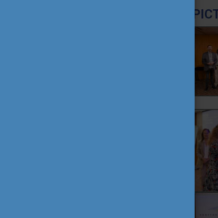
PIC
TEACHING EXCELLENCE
DATABASE
COURSE PORTAL
AMBASSADOR ACTIVITIES
INTERNATIONAL HIGHER
EDUCATION TEACHER
AWARD
THEMATIC WEBINARS
PROJECT OUTPUTS
MEDIA