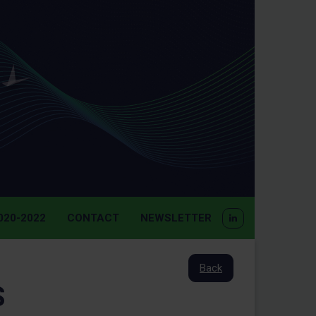
20-2022
CONTACT
NEWSLETTER
Back
S