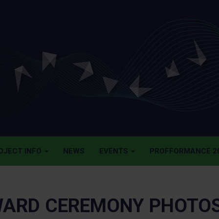
OJECT INFO
NEWS
EVENTS
PROFFORMANCE 20
ARD CEREMONY PHOTO