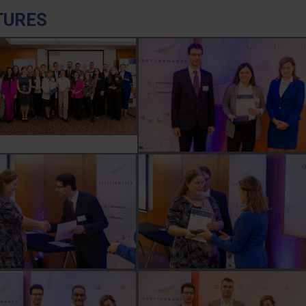
TURES