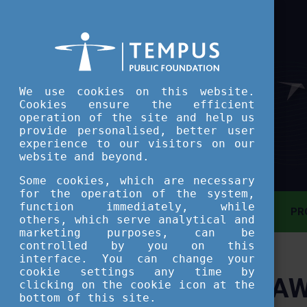
We use cookies on this website.
Cookies ensure the efficient
operation of the site and help us
provide personalised, better user
experience to our visitors on our
website and beyond.
Some cookies, which are necessary
for the operation of the system,
function immediately, while
MAIN PAGE
PR
others, which serve analytical and
marketing purposes, can be
controlled by you on this
ASSESSMENT TOOL
interface. You can change your
cookie settings any time by
AW
clicking on the cookie icon at the
SHORT COURSES
bottom of this site.