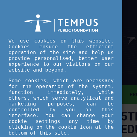
We use cookies on this website.
Cookies ensure the efficient
operation of the site and help us
provide personalised, better user
experience to our visitors on our
website and beyond.
Some cookies, which are necessary
for the operation of the system,
function immediately, while
MAIN PAGE
PR
others, which serve analytical and
marketing purposes, can be
controlled by you on this
5T
ASSESSMENT TOOL
interface. You can change your
cookie settings any time by
ED
clicking on the cookie icon at the
SHORT COURSES
bottom of this site.