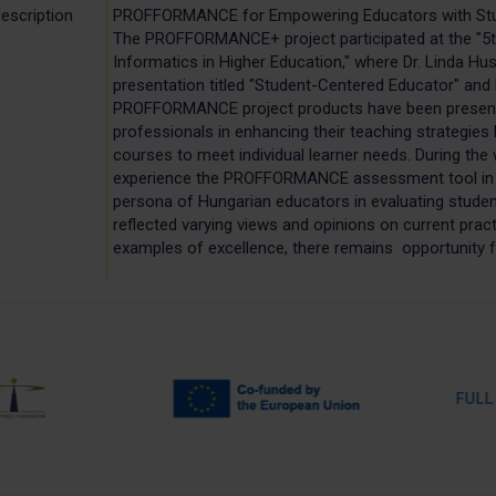
escription
PROFFORMANCE for Empowering Educators with St
The PROFFORMANCE+ project participated at the "5t
Informatics in Higher Education," where Dr. Linda Hus
presentation titled "Student-Centered Educator" and 
PROFFORMANCE project products have been presente
professionals in enhancing their teaching strategies
courses to meet individual learner needs. During the
experience the PROFFORMANCE assessment tool in a
persona of Hungarian educators in evaluating studen
reflected varying views and opinions on current pract
examples of excellence, there remains opportunity f
FULL PA