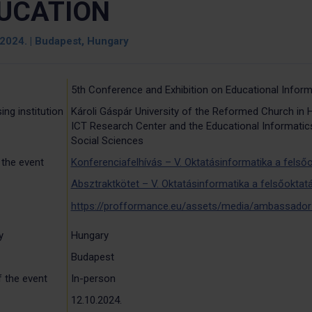
UCATION
 2024. | Budapest, Hungary
5th Conference and Exhibition on Educational Inform
ing institution
Károli Gáspár University of the Reformed Church in 
ICT Research Center and the Educational Informatics
Social Sciences
 the event
Konferenciafelhívás – V. Oktatásinformatika a felsőo
Absztraktkötet – V. Oktatásinformatika a felsőoktatá
https://profformance.eu/assets/media/ambassador
y
Hungary
Budapest
 the event
In-person
12.10.2024.