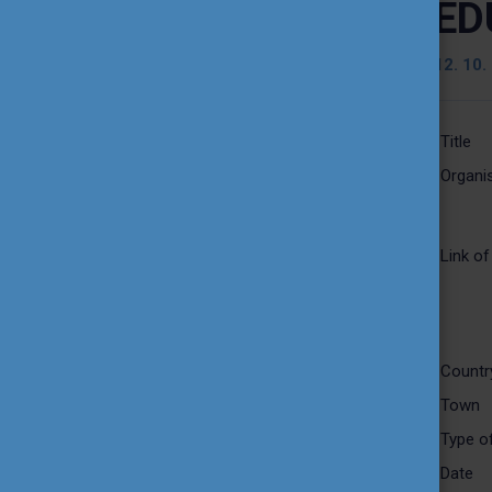
ED
TEACHING EXCELLENCE
DATABASE
12. 10.
COURSE PORTAL
Title
Organis
AMBASSADOR ACTIVITIES
INTERNATIONAL HIGHER
Link of
EDUCATION TEACHER
AWARD
THEMATIC WEBINARS
Countr
Town
PROJECT OUTPUTS
Type of
Date
MEDIA