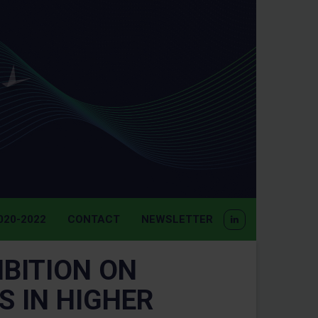
20-2022
CONTACT
NEWSLETTER
BITION ON
 IN HIGHER