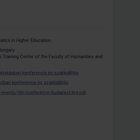
atics in Higher Education
Hungary
 Training Center of the Faculty of Humanities and
ktatásban konferencia és szakkiállítás
sban konferencia és szakkiállítás
-events/5th-conference-budapest/kre.pdf