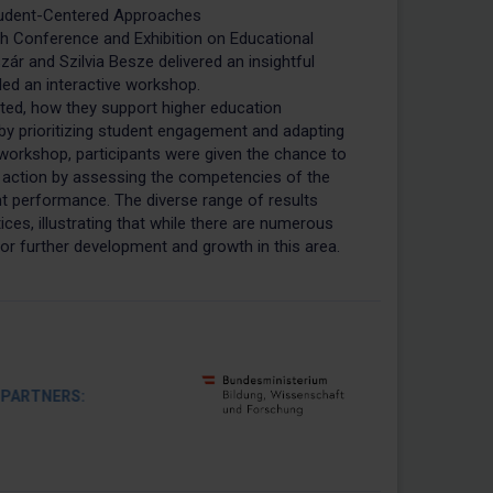
udent-Centered Approaches
h Conference and Exhibition on Educational
zár and Szilvia Besze delivered an insightful
led an interactive workshop.
d, how they support higher education
 by prioritizing student engagement and adapting
 workshop, participants were given the chance to
ction by assessing the competencies of the
t performance. The diverse range of results
ices, illustrating that while there are numerous
or further development and growth in this area.
RTNERS: