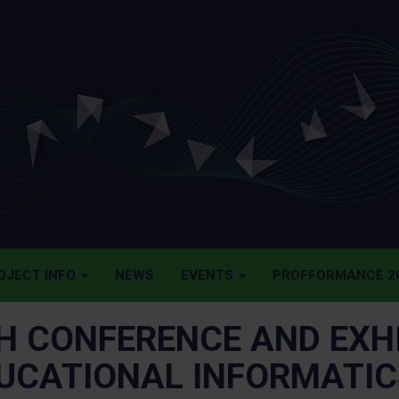
OJECT INFO
NEWS
EVENTS
PROFFORMANCE 20
H CONFERENCE AND EXHI
UCATIONAL INFORMATICS