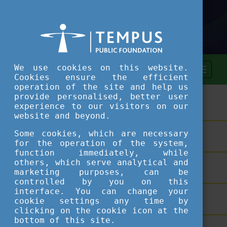
We use cookies on this website.
Cookies ensure the efficient
operation of the site and help us
provide personalised, better user
ASSESSMENT TOOL
experience to our visitors on our
website and beyond.
Some cookies, which are necessary
SHORT COURSES
for the operation of the system,
function immediately, while
others, which serve analytical and
TEACHING EXCELLENCE DATABASE
marketing purposes, can be
controlled by you on this
interface. You can change your
COURSE PORTAL
cookie settings any time by
clicking on the cookie icon at the
bottom of this site.